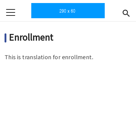
Jump to Main content
Jump to Navigation
首頁
Home
Enrollment
News
Intro
This is translation for enrollment.
Teachers
Open submen
Subjects
Enrollment
Gallery
Downloads