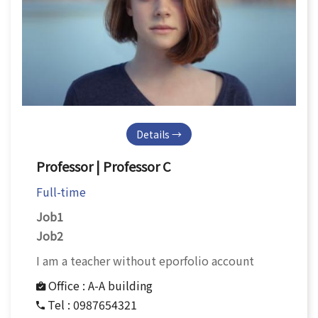
Details →
Professor | Professor C
Full-time
Job1
Job2
I am a teacher without eporfolio account
Office :
A-A building
Tel :
0987654321