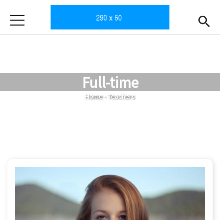
Jump to Main content
Jump to Navigation
首頁
Home
News
Full-time
Intro
You are here
Home
-
Teachers
Teachers
Open submen
Subjects
Enrollment
Gallery
Downloads