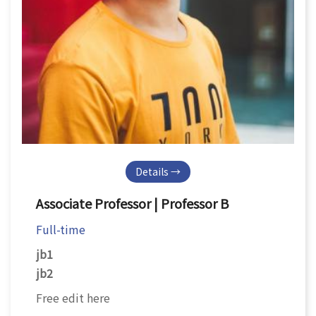
Details →
Associate Professor | Professor B
Full-time
jb1
jb2
Free edit here